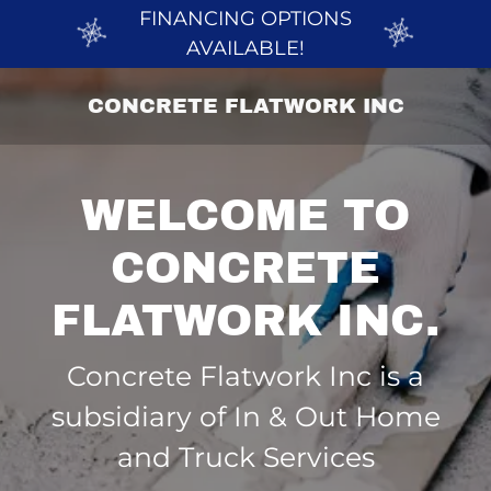
FINANCING OPTIONS
AVAILABLE!
CONCRETE FLATWORK INC
WELCOME TO
CONCRETE
Concrete Flatwork Inc is a
subsidiary of In & Out Home
and Truck Services