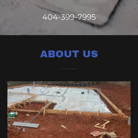
404-399-7995
ABOUT US