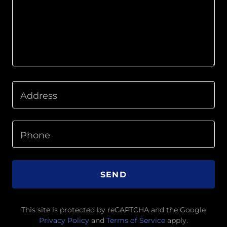
Address
Phone
SEND
This site is protected by reCAPTCHA and the Google
Privacy Policy
and
Terms of Service
apply.