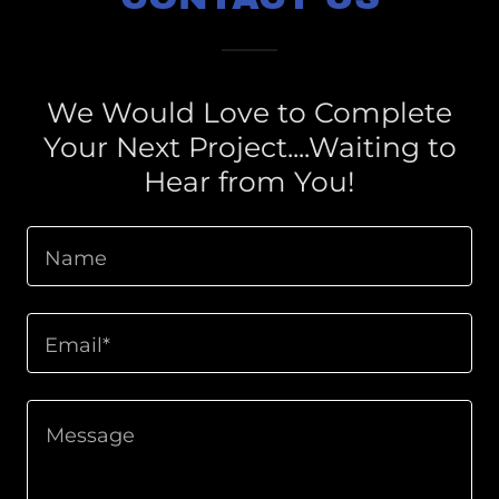
We Would Love to Complete
Your Next Project....Waiting to
Hear from You!
Name
Email*