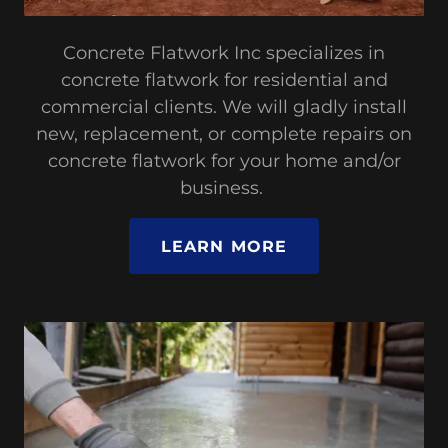
Concrete Flatwork Inc specializes in
concrete flatwork for residential and
commercial clients. We will gladly install
new, replacement, or complete repairs on
concrete flatwork for your home and/or
business.
LEARN MORE