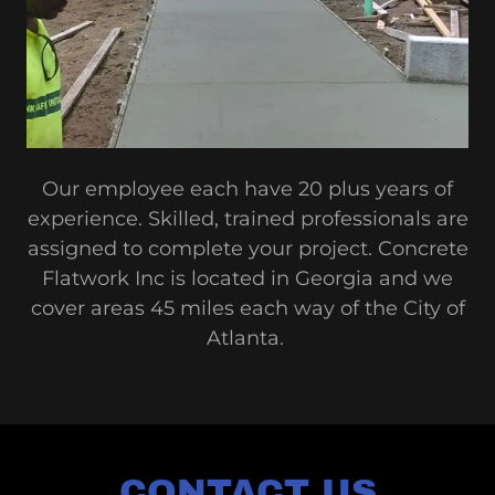
Our employee each have 20 plus years of
experience. Skilled, trained professionals are
assigned to complete your project. Concrete
Flatwork Inc is located in Georgia and we
cover areas 45 miles each way of the City of
Atlanta.
CONTACT US