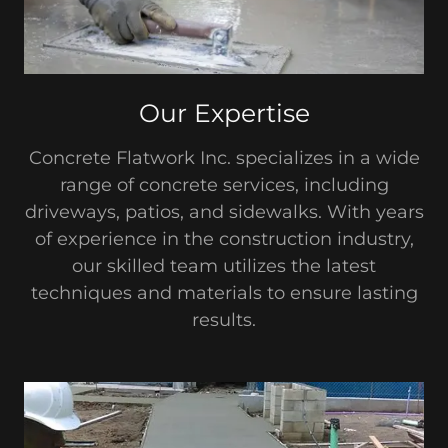
Our Expertise
Concrete Flatwork Inc. specializes in a wide
range of concrete services, including
driveways, patios, and sidewalks. With years
of experience in the construction industry,
our skilled team utilizes the latest
techniques and materials to ensure lasting
results.