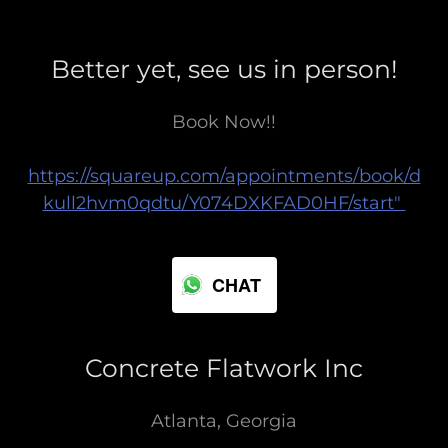
Better yet, see us in person!
Book Now!!
https://squareup.com/appointments/book/d
kull2hvm0qdtu/Y074DXKFAD0HF/start"
CHAT
Concrete Flatwork Inc
Atlanta, Georgia