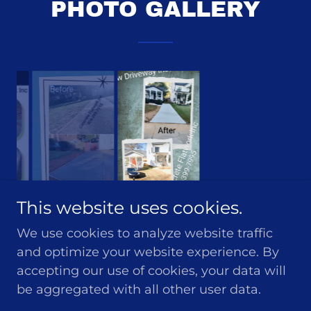
PHOTO GALLERY
This website uses cookies.
We use cookies to analyze website traffic
and optimize your website experience. By
accepting our use of cookies, your data will
be aggregated with all other user data.
Copyright © 2024 Concrete Flatwork Inc - All