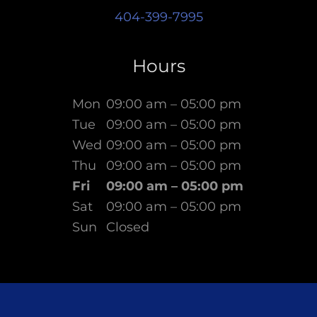
404-399-7995
Hours
Mon
09:00 am – 05:00 pm
Tue
09:00 am – 05:00 pm
Wed
09:00 am – 05:00 pm
Thu
09:00 am – 05:00 pm
Fri
09:00 am – 05:00 pm
Sat
09:00 am – 05:00 pm
Sun
Closed